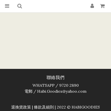
聯絡我們
WHATSAPP / 9720 2890
電郵 / Habi.Goodies@yahoo.com
退換貨政策
|
條款及細則
| 2022 © HABIGOODIES