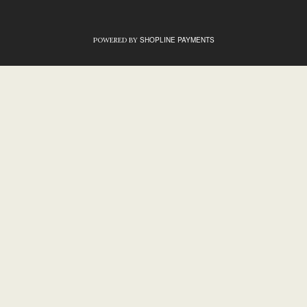
SHOPLINE PAYMENTS
POWERED BY