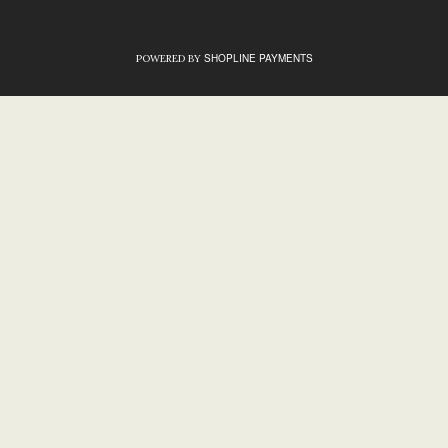
SHOPLINE PAYMENTS
POWERED BY