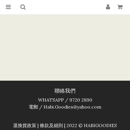
聯絡我們
WHATSAPP / 9720 2890
電郵 / Habi.Goodies@yahoo.com
退換貨政策
|
條款及細則
| 2022 © HABIGOODIES