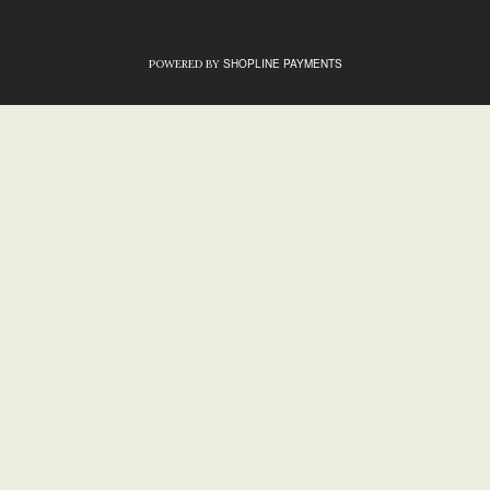
SHOPLINE PAYMENTS
POWERED BY