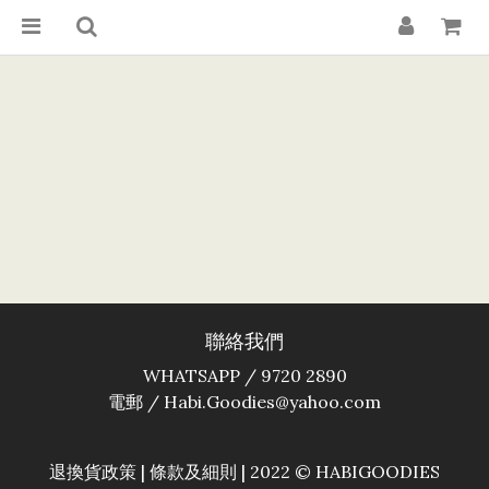
聯絡我們
WHATSAPP / 9720 2890
電郵 / Habi.Goodies@yahoo.com
退換貨政策
|
條款及細則
| 2022 © HABIGOODIES