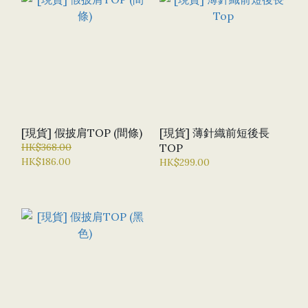
[現貨] 假披肩TOP (間條)
[現貨] 薄針織前短後長
HK$368.00
TOP
HK$186.00
HK$299.00