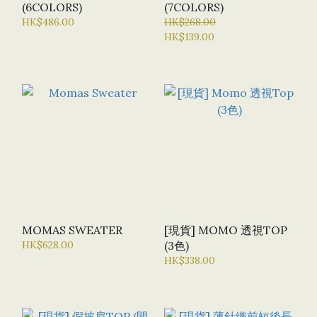
(6COLORS)
(7COLORS)
HK$486.00
HK$268.00
HK$139.00
MOMAS SWEATER
[現貨] MOMO 透視TOP
HK$628.00
(3色)
HK$338.00