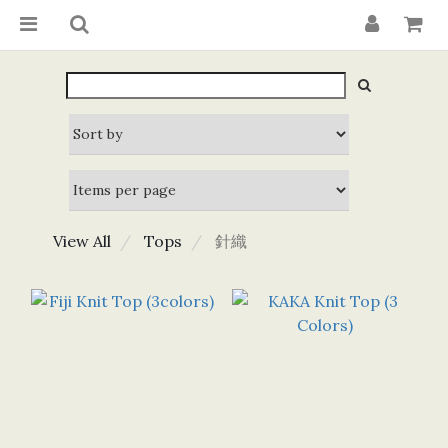
View All
Tops
針織