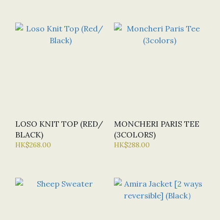
LOSO KNIT TOP (RED/
MONCHERI PARIS TEE
BLACK)
(3COLORS)
HK$268.00
HK$288.00