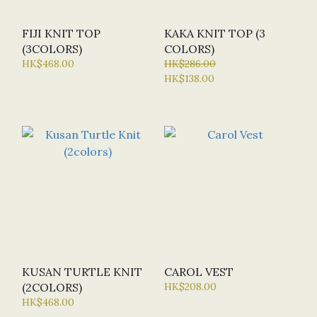
FIJI KNIT TOP
KAKA KNIT TOP (3
(3COLORS)
COLORS)
HK$468.00
HK$286.00
HK$138.00
KUSAN TURTLE KNIT
CAROL VEST
(2COLORS)
HK$208.00
HK$468.00