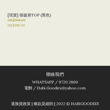
[現貨] 假披肩TOP (黑色)
HK$368.00
HK$186.00
聯絡我們
WHATSAPP / 9720 2890
電郵 / Habi.Goodies@yahoo.com
退換貨政策
|
條款及細則
| 2022 © HABIGOODIES