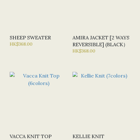
SHEEP SWEATER
AMIRA JACKET [2 WAYS
HK$368.00
REVERSIBLE] (BLACK）
HK$368.00
VACCA KNIT TOP
KELLIE KNIT