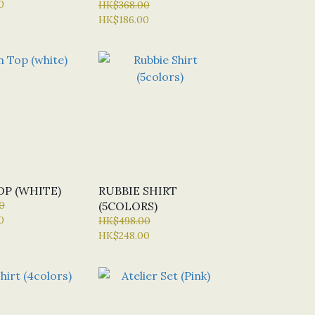
0
HK$368.00
HK$186.00
OP (WHITE)
RUBBIE SHIRT
0
(5COLORS)
0
HK$498.00
HK$248.00