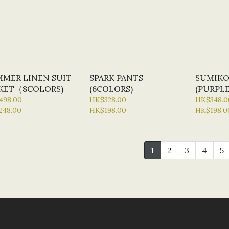
MER LINEN SUIT
SPARK PANTS
SUMIKO
KET（8COLORS)
(6COLORS)
(PURPLE
498.00
HK$328.00
HK$348.0
248.00
HK$198.00
HK$198.0
1
2
3
4
5