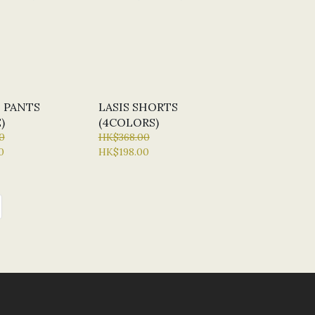
 PANTS
LASIS SHORTS
)
(4COLORS)
0
HK$368.00
0
HK$198.00