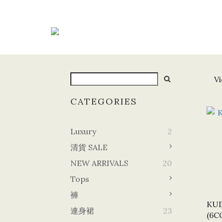
Vi
CATEGORIES
Luxury
2
清貨 SALE
NEW ARRIVALS
20
Tops
褲
KUD
連身裙
23
(6C