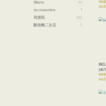
HK$
Skirts
61
HK$
Accessories
現貨區
512
斷捨離二次店
3
BE
(4C
HK$
HK$