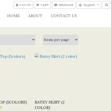
LOG IN
CART
MESSAGE
English
HOME
ABOUT
CONTACT US
OP (5COLORS)
BATEY SKIRT (2
0
COLOR)