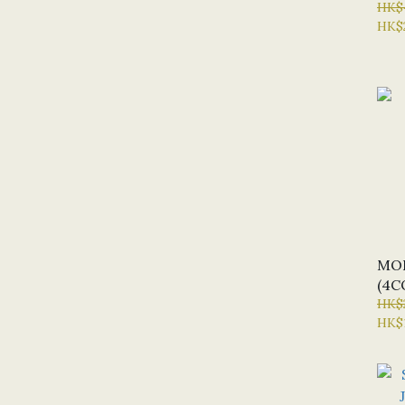
HK$
HK$
MOD
(4C
HK$
HK$