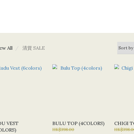
ew All
清貨 SALE
U VEST
BULU TOP (4COLORS)
CHIGI T
OLORS)
HK$398.00
HK$398.0