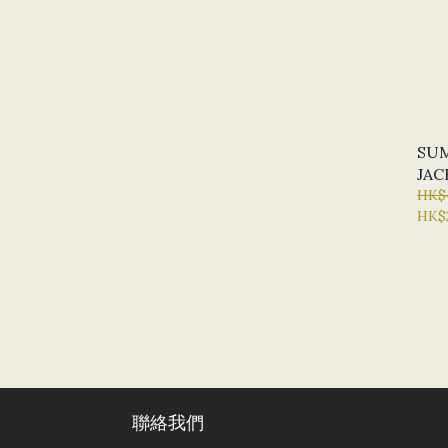
SUM
JAC
HK$
HK$
聯絡我們