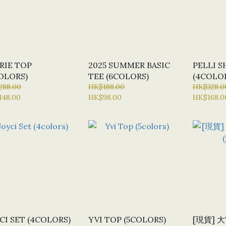
RIE TOP
2025 SUMMER BASIC
PELLI S
OLORS)
TEE (6COLORS)
(4COLO
288.00
HK$188.00
HK$328.0
148.00
HK$98.00
HK$168.0
CI SET (4COLORS)
YVI TOP (5COLORS)
[現貨] 