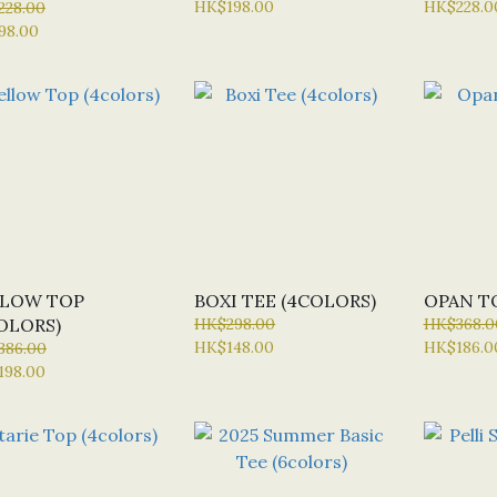
HK$198.00
HK$228.0
228.00
98.00
LLOW TOP
BOXI TEE (4COLORS)
OPAN T
OLORS)
HK$298.00
HK$368.0
HK$148.00
HK$186.0
386.00
198.00