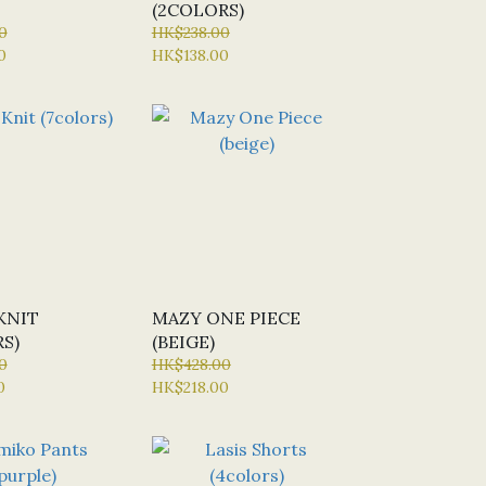
(2COLORS)
0
HK$238.00
0
HK$138.00
KNIT
MAZY ONE PIECE
S)
(BEIGE)
0
HK$428.00
0
HK$218.00