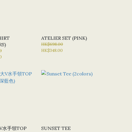
HIRT
ATELIER SET (PINK)
RS)
HK$698.00
HK$348.00
0
0
大V水手領TOP
SUNSET TEE