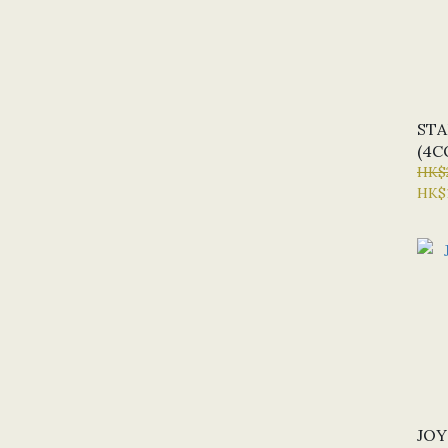
STA
(4C
HK$
HK$
JOY