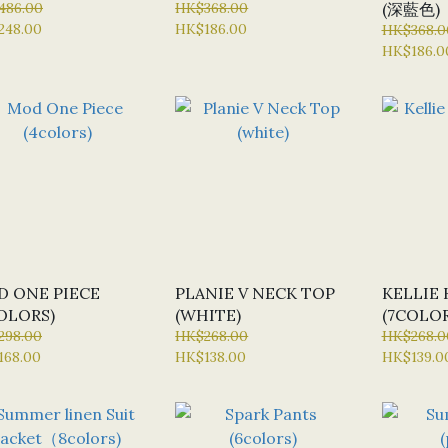
486.00
HK$368.00
(深藍色)
248.00
HK$186.00
HK$368.0
HK$186.0
 ONE PIECE
PLANIE V NECK TOP
KELLIE 
OLORS)
(WHITE)
(7COLOR
298.00
HK$268.00
HK$268.0
168.00
HK$138.00
HK$139.0