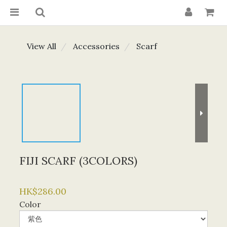
View All
Accessories
Scarf
FIJI SCARF (3COLORS)
HK$286.00
Color