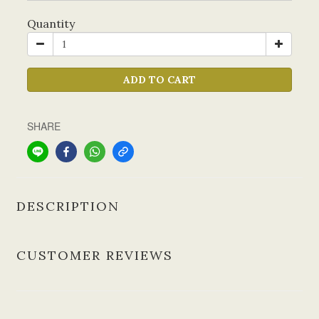
Quantity
ADD TO CART
SHARE
DESCRIPTION
CUSTOMER REVIEWS