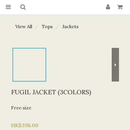
View All
Tops
Jackets
FUGIL JACKET (3COLORS)
Free size
HK$398.00