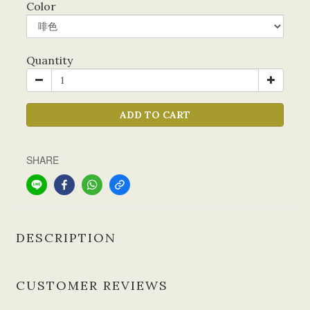
Color
Quantity
ADD TO CART
SHARE
DESCRIPTION
CUSTOMER REVIEWS