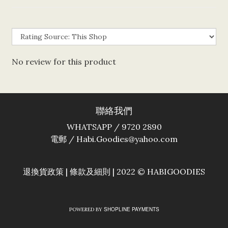
No review for this product
聯絡我們
WHATSAPP / 9720 2890
電郵 / Habi.Goodies@yahoo.com
退換貨政策
|
條款及細則
| 2022 © HABIGOODIES
SHOPLINE PAYMENTS
POWERED BY